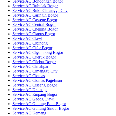
Service AC Bondongan Bogor
Service AC Bubulak Bogor
Service AC Bukit Cimanggu City
Service AC Caringin Bogor
Service AC Cassette Bogor
Service AC Central Bogor
Service AC Cheiling Bogor
Service AC Ciapus Bogor
Service AC Ciawi
Service AC Cibinong
Service AC Cifor Bogor
Service AC Cigombong Bogor
Service AC Cijeruk Bogor
Service AC Cilebut Bogor
Service AC Cimahpar
Service AC Cimanggu City
Service AC Ciomas
Service AC Ciomas Pagelaran
Service AC Ciseeng Bogor
Service AC Dramaga
Service AC Empang Bogor
Service AC Gadog Ciawi
Service AC Gunung Batu Bogor
Service AC Gunung Sindur Bogor
Service AC Kemang