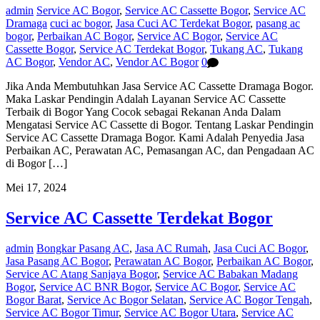
admin
Service AC Bogor
,
Service AC Cassette Bogor
,
Service AC
Dramaga
cuci ac bogor
,
Jasa Cuci AC Terdekat Bogor
,
pasang ac
bogor
,
Perbaikan AC Bogor
,
Service AC Bogor
,
Service AC
Cassette Bogor
,
Service AC Terdekat Bogor
,
Tukang AC
,
Tukang
AC Bogor
,
Vendor AC
,
Vendor AC Bogor
0
Jika Anda Membutuhkan Jasa Service AC Cassette Dramaga Bogor.
Maka Laskar Pendingin Adalah Layanan Service AC Cassette
Terbaik di Bogor Yang Cocok sebagai Rekanan Anda Dalam
Mengatasi Service AC Cassette di Bogor. Tentang Laskar Pendingin
Service AC Cassette Dramaga Bogor. Kami Adalah Penyedia Jasa
Perbaikan AC, Perawatan AC, Pemasangan AC, dan Pengadaan AC
di Bogor […]
Mei 17, 2024
Service AC Cassette Terdekat Bogor
admin
Bongkar Pasang AC
,
Jasa AC Rumah
,
Jasa Cuci AC Bogor
,
Jasa Pasang AC Bogor
,
Perawatan AC Bogor
,
Perbaikan AC Bogor
,
Service AC Atang Sanjaya Bogor
,
Service AC Babakan Madang
Bogor
,
Service AC BNR Bogor
,
Service AC Bogor
,
Service AC
Bogor Barat
,
Service Ac Bogor Selatan
,
Service AC Bogor Tengah
,
Service AC Bogor Timur
,
Service AC Bogor Utara
,
Service AC