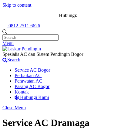
Skip to content
Hubungi:
0812 2511 6626
Menu
Spesialis AC dan Sistem Pendingin Bogor
Search
Service AC Bogor
Perbaikan AC
Perawatan AC
Pasang AC Bogor
Kontak
Hubungi Kami
Close Menu
Service AC Dramaga