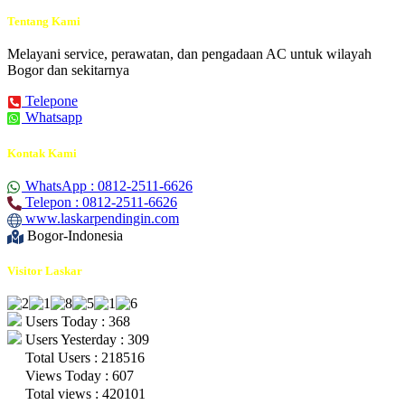
Tentang Kami
Melayani service, perawatan, dan pengadaan AC untuk wilayah
Bogor dan sekitarnya
Telepone
Whatsapp
Kontak Kami
WhatsApp : 0812-2511-6626
Telepon : 0812-2511-6626
www.laskarpendingin.com
Bogor-Indonesia
Visitor Laskar
Users Today : 368
Users Yesterday : 309
Total Users : 218516
Views Today : 607
Total views : 420101