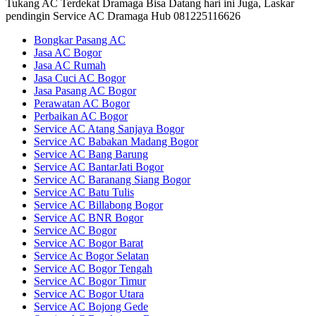
Tukang AC Terdekat Dramaga Bisa Datang hari ini Juga, Laskar
pendingin Service AC Dramaga Hub 081225116626
Bongkar Pasang AC
Jasa AC Bogor
Jasa AC Rumah
Jasa Cuci AC Bogor
Jasa Pasang AC Bogor
Perawatan AC Bogor
Perbaikan AC Bogor
Service AC Atang Sanjaya Bogor
Service AC Babakan Madang Bogor
Service AC Bang Barung
Service AC BantarJati Bogor
Service AC Baranang Siang Bogor
Service AC Batu Tulis
Service AC Billabong Bogor
Service AC BNR Bogor
Service AC Bogor
Service AC Bogor Barat
Service Ac Bogor Selatan
Service AC Bogor Tengah
Service AC Bogor Timur
Service AC Bogor Utara
Service AC Bojong Gede