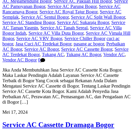
AC Megamendung Bogor
,
Service AC Pakuan Hill Bogor
,
Service
AC Pamoyanan Bogor
,
Service AC Parung Bogor
,
Service AC
Rancamaya Bogor
,
Service AC Royal Tajur Bogor
,
Service AC
Semplak
,
Service AC Sentul Bogor
,
Service AC Split Wall Bogor
,
Service AC Standing Bogor
,
Service AC Sukaraja Bogor
,
Service
AC Taman Yasmin
,
Service AC Tanah Sereal
,
Service AC Villa
Bogor Indah
,
Service AC Villa Duta Bogor
,
Service AC Vimala Hill
Bogor
,
Service AC VRV Bogor
,
Service Chiller Bogor
cuci ac
bogor
,
Jasa Cuci AC Terdekat Bogor
,
pasang ac bogor
,
Perbaikan
AC Bogor
,
Service AC Bogor
,
Service AC Cassette Bogor
,
Service
AC Terdekat Bogor
,
Tukang AC
,
Tukang AC Bogor
,
Vendor AC
,
Vendor AC Bogor
0
Jika Anda Membutuhkan Jasa Service AC Cassette Kota Bogor.
Maka Laskar Pendingin Adalah Layanan Service AC Cassette
Terbaik di Bogor Yang Cocok sebagai Rekanan Anda Dalam
Mengatasi Service AC Cassette di Bogor. Tentang Laskar Pendingin
Service AC Cassette Kota Bogor. Kami Adalah Penyedia Jasa
Perbaikan AC, Perawatan AC, Pemasangan AC, dan Pengadaan AC
di Bogor […]
Mei 17, 2024
Service AC Cassette Dramaga Bogor