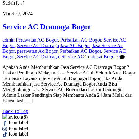
Sudah […]
Maret 27, 2024
Service AC Dramaga Bogor
admin
Perawatan AC Bogor
,
Perbaikan AC Bogor
,
Service AC
Bogor
,
Service AC Dramaga
Jasa AC Bogor
,
Jasa Service Ac
Bogor
,
perawatan Ac Bogor
,
Perbaikan AC Bogor
,
Service AC
Bogor
,
Service AC Dramaga
,
Service AC Terdekat Bogor
0
Apakah Anda Membutuhkan Jasa Service AC Dramaga Bogor ?
Laskar Pendingin Melayani Jasa Service AC di Seluruh Area Bogor
Termasuk Layanan Service Ac di Dramaga Bogor, Jika Anda
Membutuhkan jasa Service Ac Dramaga Bogor Anda Bisa
Menghubungi Jasa Service AC Bogor dari Laskar Pendingin.
Admin Laskar Pendingin Siap Membantu Anda 24 Jam Mulai dari
Konsultasi […]
Back To Top
Icon label
Icon label
Icon label