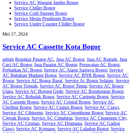
Service AC Warung Jambu Bogor
Service Chiller Bogor
Service Cold Storage Bogor
Service Mesin Pendingin Bogor
Service Under Counter Chiller Bogor
Mei 17, 2024
Service AC Cassette Kota Bogor
admin
Bongkar Pasang AC
,
Jasa AC Bogor
,
Jasa AC Rumah
,
Jasa
Cuci AC Bogor
,
Jasa Pasang AC Bogor
,
Perawatan AC Bogor
,
Perbaikan AC Bogor
,
Service AC Atang Sanjaya Bogor
,
Service
AC Babakan Madang Bogor
,
Service AC BNR Bogor
,
Service AC
Bogor
,
Service AC Bogor Barat
,
Service Ac Bogor Selatan
,
Service
AC Bogor Tengah
,
Service AC Bogor Timur
,
Service AC Bogor
Utara
,
Service AC Bojong Gede
,
Service AC Bondongan Bogor
,
Service AC Bubulak Bogor
,
Service AC Caringin Bogor
,
Service
AC Cassette Bogor
,
Service AC Central Bogor
,
Service AC
Cheiling Bogor
,
Service AC Ciapus Bogor
,
Service AC Ciawi
,
Service AC Cibinong
,
Service AC Cigombong Bogor
,
Service AC
Cijeruk Bogor
,
Service AC Cimahpar
,
Service AC Cimanggu City
,
Service AC Ciomas
,
Service AC Dramaga
,
Service AC Gadog
Ciawi
,
Service AC Kemang
,
Service AC Laladon Bogor
,
Service