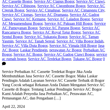
AC Cassette Bogor
,
Service AC Ciapus Bogor
,
Service AC Ciawi
,
Service AC Cibinong
,
Service AC Cigombong Bogor
,
Service AC
Cijeruk Bogor
,
Service AC Cimahpar
,
Service AC Cimanggu City
,
Service AC Ciomas
,
Service AC Dramaga
,
Service AC Gadog
Ciawi
,
Service AC Kemang
,
Service AC Laladon Bogor
,
Service
AC Megamendung Bogor
,
Service AC Pakuan Hill Bogor
,
Service
AC Pamoyanan Bogor
,
Service AC Parung Bogor
,
Service AC
Rancamaya Bogor
,
Service AC Royal Tajur Bogor
,
Service AC
Sentul Bogor
,
Service AC Sukaraja Bogor
,
Service AC Taman
Yasmin
,
Service AC Tanah Sereal
,
Service AC Villa Bogor Indah
,
Service AC Villa Duta Bogor
,
Service AC Vimala Hill Bogor
Jasa
AC Bogor
,
Laskar Pendingin
,
perawatan Ac Bogor
,
Perbaikan AC
Bogor
,
Service AC Bogor
,
Service AC Gadog Ciawi Bogor
,
service
ac rumah bogor
,
Service AC Terdekat Bogor
,
Tukang AC Bogor
0
Service Perbaikan AC Cassette Terdekat Bogor Jika Anda
Membutuhkan Jasa Service AC Cassette Bogor. Maka Laskar
Pendingin Adalah Layanan Service AC Cassette Terbaik di Bogor
Yang Cocok sebagai Rekanan Anda Dalam Mengatasi Service AC
Cassette di Bogor. Tentang Laskar Pendingin Service AC Bogor
Kami Adalah Penyedia Jasa Perbaikan AC, Perawatan AC,
Pemasangan AC, dan Pengadaan […]
April 22, 2024