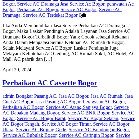
Bogor
,
Service AC Dramaga
Jasa Service Ac Bogor
,
perawatan Ac
Bogor
,
Perbaikan AC Bogor
,
Service AC Bogor
,
Service AC
Dramaga
,
Service AC Terdekat Bogor
0
Jika Anda Membutuhkan Jasa Service Perbaikan AC Dramaga
Bogor, Maka Laskar Pendingin Adalah Layanan Jasa Service AC
Dramaga Bogor Terbaik di Bogor Yang Cocok sebagai Rekanan
Anda Dalam Mengatasi Semua Keluhan AC Rumah di Bogor,
Selain Melayani Service AC Bogor, Laskar Pendingin Juga
Melayani Kebutuhan AC Gedung, AC Rumah Sakit, AC Hotel, AC
Mall, AC pabrik dan […]
April 29, 2024
Perbaikan AC Cassette Bogor
admin
Bongkar Pasang AC
,
Jasa AC Bogor
,
Jasa AC Rumah
,
Jasa
Cuci AC Bogor
,
Jasa Pasang AC Bogor
,
Perawatan AC Bogor
,
Perbaikan AC Bogor
,
Service AC Atang Sanjaya Bogor
,
Service
AC Babakan Madang Bogor
,
Service AC BNR Bogor
,
Service AC
Bogor
,
Service AC Bogor Barat
,
Service Ac Bogor Selatan
,
Service
AC Bogor Tengah
,
Service AC Bogor Timur
,
Service AC Bogor
Utara
,
Service AC Bojong Gede
,
Service AC Bondongan Bogor
,
Service AC Bubulak Bogor
,
Service AC Caringin Bogor
,
Service