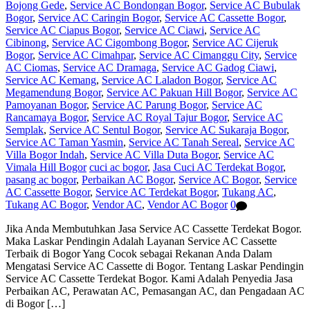
Bojong Gede
,
Service AC Bondongan Bogor
,
Service AC Bubulak
Bogor
,
Service AC Caringin Bogor
,
Service AC Cassette Bogor
,
Service AC Ciapus Bogor
,
Service AC Ciawi
,
Service AC
Cibinong
,
Service AC Cigombong Bogor
,
Service AC Cijeruk
Bogor
,
Service AC Cimahpar
,
Service AC Cimanggu City
,
Service
AC Ciomas
,
Service AC Dramaga
,
Service AC Gadog Ciawi
,
Service AC Kemang
,
Service AC Laladon Bogor
,
Service AC
Megamendung Bogor
,
Service AC Pakuan Hill Bogor
,
Service AC
Pamoyanan Bogor
,
Service AC Parung Bogor
,
Service AC
Rancamaya Bogor
,
Service AC Royal Tajur Bogor
,
Service AC
Semplak
,
Service AC Sentul Bogor
,
Service AC Sukaraja Bogor
,
Service AC Taman Yasmin
,
Service AC Tanah Sereal
,
Service AC
Villa Bogor Indah
,
Service AC Villa Duta Bogor
,
Service AC
Vimala Hill Bogor
cuci ac bogor
,
Jasa Cuci AC Terdekat Bogor
,
pasang ac bogor
,
Perbaikan AC Bogor
,
Service AC Bogor
,
Service
AC Cassette Bogor
,
Service AC Terdekat Bogor
,
Tukang AC
,
Tukang AC Bogor
,
Vendor AC
,
Vendor AC Bogor
0
Jika Anda Membutuhkan Jasa Service AC Cassette Terdekat Bogor.
Maka Laskar Pendingin Adalah Layanan Service AC Cassette
Terbaik di Bogor Yang Cocok sebagai Rekanan Anda Dalam
Mengatasi Service AC Cassette di Bogor. Tentang Laskar Pendingin
Service AC Cassette Terdekat Bogor. Kami Adalah Penyedia Jasa
Perbaikan AC, Perawatan AC, Pemasangan AC, dan Pengadaan AC
di Bogor […]