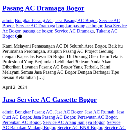
Pasang AC Dramaga Bogor
admin
Bongkar Pasang AC
,
Jasa Pasang AC Bogor
,
Service AC
Bogor
,
Service AC Dramaga
bongkar pasang ac bogor
,
Jasa Service
Ac Bogor
,
pasang ac bogor
,
Service AC Dramaga
,
Tukang AC
Bogor
0
Kami Melayani Pemasangan AC Di Seluruh Area Bogor, Baik itu
Perumahan Perorangan, ataupun Pasang AC Project Gedung
dengan Kapasitas Besar Di Bogor. Di Dukung Oleh Team Teknisi
Profesional Yang Berjumlah Lebih dari 30 team Anda Akan
Diberikan Layanan Pasang AC Bogor Yang Terbaik, Kami
Melayani Semua Jasa Pasang AC Bogor Dengan Berbagai Tipe
Sesuai Kebutuhan […]
April 2, 2024
Jasa Service AC Cassette Bogor
admin
Bongkar Pasang AC
,
Jasa AC Bogor
,
Jasa AC Rumah
,
Jasa
Cuci AC Bogor
,
Jasa Pasang AC Bogor
,
Perawatan AC Bogor
,
Perbaikan AC Bogor
,
Service AC Atang Sanjaya Bogor
,
Service
AC Babakan Madang Bogor
,
Service AC BNR Bogor
,
Service AC