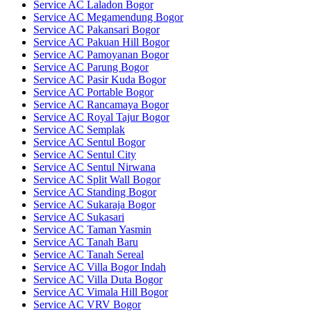
Service AC Laladon Bogor
Service AC Megamendung Bogor
Service AC Pakansari Bogor
Service AC Pakuan Hill Bogor
Service AC Pamoyanan Bogor
Service AC Parung Bogor
Service AC Pasir Kuda Bogor
Service AC Portable Bogor
Service AC Rancamaya Bogor
Service AC Royal Tajur Bogor
Service AC Semplak
Service AC Sentul Bogor
Service AC Sentul City
Service AC Sentul Nirwana
Service AC Split Wall Bogor
Service AC Standing Bogor
Service AC Sukaraja Bogor
Service AC Sukasari
Service AC Taman Yasmin
Service AC Tanah Baru
Service AC Tanah Sereal
Service AC Villa Bogor Indah
Service AC Villa Duta Bogor
Service AC Vimala Hill Bogor
Service AC VRV Bogor