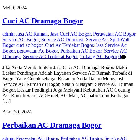
Mei 9, 2024
Cuci AC Dramaga Bogor
admin
Jasa AC Rumah
,
Jasa Cuci AC Bogor
,
Perawatan AC Bogor
,
Service AC Bogor
,
Service AC Dramaga
,
Service AC Split Wall
Bogor
cuci ac bogor
,
Cuci Ac Terdekat Bogor
,
Jasa Service Ac
Bogor
,
perawatan Ac Bogor
,
Perbaikan AC Bogor
,
Service AC
Dramaga
,
Service AC Terdekat Bogor
,
Tukang AC Bogor
0
Jika Anda Membutuhkan Jasa Cuci AC Dramaga Bogor. Maka
Laskar Pendingin Adalah Layanan Service AC Rumah Terbaik di
Bogor Yang Cocok sebagai Rekanan Anda Dalam Mengatasi
Service AC Rumah di Bogor, Selain Melayani Service AC Rumah
Bogor, Laskar Pendingin Juga Melayani Kebutuhan AC Gedung,
AC Rumah Sakit, AC Hotel, AC Mall, AC pabrik dan Berbagai
[…]
April 30, 2024
Perbaikan AC Dramaga Bogor
admin
Perawatan AC Bogor
,
Perbaikan AC Bogor
,
Service AC