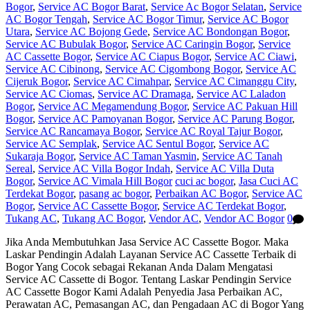
Bogor
,
Service AC Bogor Barat
,
Service Ac Bogor Selatan
,
Service
AC Bogor Tengah
,
Service AC Bogor Timur
,
Service AC Bogor
Utara
,
Service AC Bojong Gede
,
Service AC Bondongan Bogor
,
Service AC Bubulak Bogor
,
Service AC Caringin Bogor
,
Service
AC Cassette Bogor
,
Service AC Ciapus Bogor
,
Service AC Ciawi
,
Service AC Cibinong
,
Service AC Cigombong Bogor
,
Service AC
Cijeruk Bogor
,
Service AC Cimahpar
,
Service AC Cimanggu City
,
Service AC Ciomas
,
Service AC Dramaga
,
Service AC Laladon
Bogor
,
Service AC Megamendung Bogor
,
Service AC Pakuan Hill
Bogor
,
Service AC Pamoyanan Bogor
,
Service AC Parung Bogor
,
Service AC Rancamaya Bogor
,
Service AC Royal Tajur Bogor
,
Service AC Semplak
,
Service AC Sentul Bogor
,
Service AC
Sukaraja Bogor
,
Service AC Taman Yasmin
,
Service AC Tanah
Sereal
,
Service AC Villa Bogor Indah
,
Service AC Villa Duta
Bogor
,
Service AC Vimala Hill Bogor
cuci ac bogor
,
Jasa Cuci AC
Terdekat Bogor
,
pasang ac bogor
,
Perbaikan AC Bogor
,
Service AC
Bogor
,
Service AC Cassette Bogor
,
Service AC Terdekat Bogor
,
Tukang AC
,
Tukang AC Bogor
,
Vendor AC
,
Vendor AC Bogor
0
Jika Anda Membutuhkan Jasa Service AC Cassette Bogor. Maka
Laskar Pendingin Adalah Layanan Service AC Cassette Terbaik di
Bogor Yang Cocok sebagai Rekanan Anda Dalam Mengatasi
Service AC Cassette di Bogor. Tentang Laskar Pendingin Service
AC Cassette Bogor Kami Adalah Penyedia Jasa Perbaikan AC,
Perawatan AC, Pemasangan AC, dan Pengadaan AC di Bogor Yang