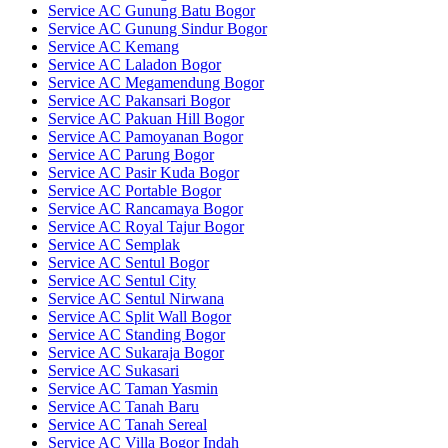
Service AC Gunung Batu Bogor
Service AC Gunung Sindur Bogor
Service AC Kemang
Service AC Laladon Bogor
Service AC Megamendung Bogor
Service AC Pakansari Bogor
Service AC Pakuan Hill Bogor
Service AC Pamoyanan Bogor
Service AC Parung Bogor
Service AC Pasir Kuda Bogor
Service AC Portable Bogor
Service AC Rancamaya Bogor
Service AC Royal Tajur Bogor
Service AC Semplak
Service AC Sentul Bogor
Service AC Sentul City
Service AC Sentul Nirwana
Service AC Split Wall Bogor
Service AC Standing Bogor
Service AC Sukaraja Bogor
Service AC Sukasari
Service AC Taman Yasmin
Service AC Tanah Baru
Service AC Tanah Sereal
Service AC Villa Bogor Indah