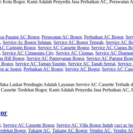
tte Kota Bogor. Kami Adalah Penyedia Jasa Perbaikan AC, Perawata
asa Pasang AC Bogor
,
Perawatan AC Bogor
,
Perbaikan AC Bogor
,
Ser
t
,
Service Ac Bogor Selatan
,
Service AC Bogor Tengah
,
Service AC B
AC Caringin Bogor
,
Service AC Cassette Bogor
,
Service AC Ciapus B
,
Service AC Cimanggu City
,
Service AC Ciomas
,
Service AC Drama
n Hill Bogor
,
Service AC Pamoyanan Bogor
,
Service AC Parung Bog
a Bogor
,
Service AC Taman Yasmin
,
Service AC Tanah Sereal
,
Service
ng ac bogor
,
Perbaikan AC Bogor
,
Service AC Bogor
,
Service AC Cass
Maka Laskar Pendingin Adalah Layanan Service AC Cassette Terbaik
AC Cassette Terdekat Bogor. Kami Adalah Penyedia Jasa Perbaikan A
gor
r
,
Service AC Cassette Bogor
,
Service AC Villa Bogor Indah
cuci ac b
erdekat Bogor
,
Tukang AC
,
Tukang AC Bogor
,
Vendor AC
,
Vendor A