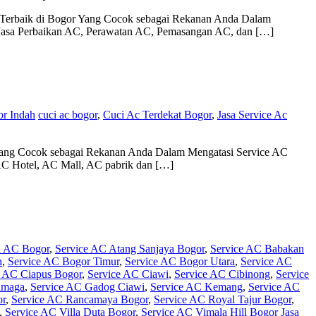
e Terbaik di Bogor Yang Cocok sebagai Rekanan Anda Dalam
a Jasa Perbaikan AC, Perawatan AC, Pemasangan AC, dan […]
or Indah
cuci ac bogor
,
Cuci Ac Terdekat Bogor
,
Jasa Service Ac
Yang Cocok sebagai Rekanan Anda Dalam Mengatasi Service AC
C Hotel, AC Mall, AC pabrik dan […]
n AC Bogor
,
Service AC Atang Sanjaya Bogor
,
Service AC Babakan
h
,
Service AC Bogor Timur
,
Service AC Bogor Utara
,
Service AC
e AC Ciapus Bogor
,
Service AC Ciawi
,
Service AC Cibinong
,
Service
amaga
,
Service AC Gadog Ciawi
,
Service AC Kemang
,
Service AC
or
,
Service AC Rancamaya Bogor
,
Service AC Royal Tajur Bogor
,
,
Service AC Villa Duta Bogor
,
Service AC Vimala Hill Bogor
Jasa