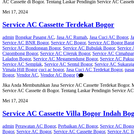
AC Cassette di Bogor. Tentang Laskar Pendingin Service AC Casse
Mei 17, 2024
Service AC Cassette Terdekat Bogor
admin
Bongkar Pasang AC
,
Jasa AC Rumah
,
Jasa Cuci AC Bogor
,
J
Service AC BNR Bogor
,
Service AC Bogor
,
Service AC Bogor Bara
Service AC Bondongan Bogor
,
Service AC Bubulak Bogor
,
Service 
Cigombong Bogor
,
Service AC Cijeruk Bogor
,
Service AC Cimahpar
Laladon Bogor
,
Service AC Megamendung Bogor
,
Service AC Pakua
Service AC Semplak
,
Service AC Sentul Bogor
,
Service AC Sukaraj
Vimala Hill Bogor
cuci ac bogor
,
Jasa Cuci AC Terdekat Bogor
,
pasa
Bogor
,
Vendor AC
,
Vendor AC Bogor
0
Jika Anda Membutuhkan Jasa Service AC Cassette Terdekat Bogor. 
Service AC Cassette di Bogor. Tentang Laskar Pendingin Service 
Mei 17, 2024
Service AC Cassette Villa Bogor Indah Bo
admin
Perawatan AC Bogor
,
Perbaikan AC Bogor
,
Service AC Bogo
Bogor
,
Service AC Bogor
,
Service AC Cassette Bogor
,
Service AC T