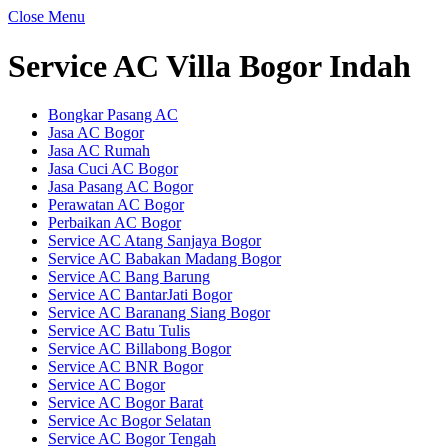
Close Menu
Service AC Villa Bogor Indah
Bongkar Pasang AC
Jasa AC Bogor
Jasa AC Rumah
Jasa Cuci AC Bogor
Jasa Pasang AC Bogor
Perawatan AC Bogor
Perbaikan AC Bogor
Service AC Atang Sanjaya Bogor
Service AC Babakan Madang Bogor
Service AC Bang Barung
Service AC BantarJati Bogor
Service AC Baranang Siang Bogor
Service AC Batu Tulis
Service AC Billabong Bogor
Service AC BNR Bogor
Service AC Bogor
Service AC Bogor Barat
Service Ac Bogor Selatan
Service AC Bogor Tengah