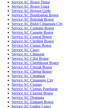
Service AC Bogor Timur
Service AC Bogor Utara
Service AC Bojong Gede
Service AC Bondongan Bogor
Service AC Bubulak Bogor
Service AC Bukit Cimanggu City
Service AC Caringin Bogor
Service AC Cassette Bogor
Service AC Central Bogor
Service AC Cheiling Bogor
Service AC Ciapus Bogor
Service AC Ciawi
Service AC Cibinong
Service AC Cifor Bogor
Service AC Cigombong Bogor
Service AC Cijeruk Bogor
Service AC Cilebut Bogor
Service AC Cimahpar
Service AC Cimanggu City
Service AC Ciomas
Service AC Ciomas Pagelaran
Service AC Ciseeng Bogor
Service AC Dramaga
Service AC Empang Bogor
Service AC Gadog Ciawi