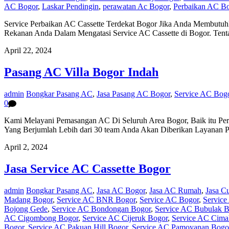
AC Bogor
,
Laskar Pendingin
,
perawatan Ac Bogor
,
Perbaikan AC B
Service Perbaikan AC Cassette Terdekat Bogor Jika Anda Membutuhk
Rekanan Anda Dalam Mengatasi Service AC Cassette di Bogor. Ten
April 22, 2024
Pasang AC Villa Bogor Indah
admin
Bongkar Pasang AC
,
Jasa Pasang AC Bogor
,
Service AC Bog
0
Kami Melayani Pemasangan AC Di Seluruh Area Bogor, Baik itu Per
Yang Berjumlah Lebih dari 30 team Anda Akan Diberikan Layanan 
April 2, 2024
Jasa Service AC Cassette Bogor
admin
Bongkar Pasang AC
,
Jasa AC Bogor
,
Jasa AC Rumah
,
Jasa C
Madang Bogor
,
Service AC BNR Bogor
,
Service AC Bogor
,
Service
Bojong Gede
,
Service AC Bondongan Bogor
,
Service AC Bubulak B
AC Cigombong Bogor
,
Service AC Cijeruk Bogor
,
Service AC Cima
Bogor
,
Service AC Pakuan Hill Bogor
,
Service AC Pamoyanan Bogo