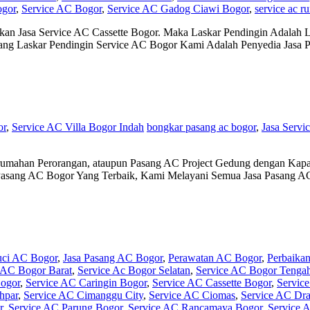
ogor
,
Service AC Bogor
,
Service AC Gadog Ciawi Bogor
,
service ac r
an Jasa Service AC Cassette Bogor. Maka Laskar Pendingin Adalah L
tang Laskar Pendingin Service AC Bogor Kami Adalah Penyedia Jasa
or
,
Service AC Villa Bogor Indah
bongkar pasang ac bogor
,
Jasa Servi
umahan Perorangan, ataupun Pasang AC Project Gedung dengan Kapas
Pasang AC Bogor Yang Terbaik, Kami Melayani Semua Jasa Pasang A
uci AC Bogor
,
Jasa Pasang AC Bogor
,
Perawatan AC Bogor
,
Perbaika
 AC Bogor Barat
,
Service Ac Bogor Selatan
,
Service AC Bogor Tenga
ogor
,
Service AC Caringin Bogor
,
Service AC Cassette Bogor
,
Servic
hpar
,
Service AC Cimanggu City
,
Service AC Ciomas
,
Service AC Dr
r
,
Service AC Parung Bogor
,
Service AC Rancamaya Bogor
,
Service 