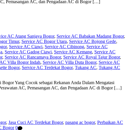
n AC, Pemasangan AC, dan Pengadaan AC di Bogor […]
vice AC Atang Sanjaya Bogor
,
Service AC Babakan Madang Bogor
,
ogor Timur
,
Service AC Bogor Utara
,
Service AC Bojong Gede
,
ogor
,
Service AC Ciawi
,
Service AC Cibinong
,
Service AC
ga
,
Service AC Gadog Ciawi
,
Service AC Kemang
,
Service AC
or
,
Service AC Rancamaya Bogor
,
Service AC Royal Tajur Bogor
,
 AC Villa Bogor Indah
,
Service AC Villa Duta Bogor
,
Service AC
ette Bogor
,
Service AC Terdekat Bogor
,
Tukang AC
,
Tukang AC
 di Bogor Yang Cocok sebagai Rekanan Anda Dalam Mengatasi
C, Perawatan AC, Pemasangan AC, dan Pengadaan AC di Bogor […]
ogor
,
Jasa Cuci AC Terdekat Bogor
,
pasang ac bogor
,
Perbaikan AC
C Bogor
0