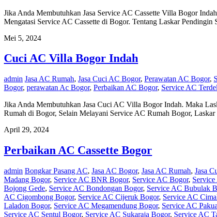
Jika Anda Membutuhkan Jasa Service AC Cassette Villa Bogor Inda
Mengatasi Service AC Cassette di Bogor. Tentang Laskar Pendingin
Mei 5, 2024
Cuci AC Villa Bogor Indah
admin
Jasa AC Rumah
,
Jasa Cuci AC Bogor
,
Perawatan AC Bogor
,
Bogor
,
perawatan Ac Bogor
,
Perbaikan AC Bogor
,
Service AC Terde
Jika Anda Membutuhkan Jasa Cuci AC Villa Bogor Indah. Maka Las
Rumah di Bogor, Selain Melayani Service AC Rumah Bogor, Laskar
April 29, 2024
Perbaikan AC Cassette Bogor
admin
Bongkar Pasang AC
,
Jasa AC Bogor
,
Jasa AC Rumah
,
Jasa C
Madang Bogor
,
Service AC BNR Bogor
,
Service AC Bogor
,
Service
Bojong Gede
,
Service AC Bondongan Bogor
,
Service AC Bubulak B
AC Cigombong Bogor
,
Service AC Cijeruk Bogor
,
Service AC Cima
Laladon Bogor
,
Service AC Megamendung Bogor
,
Service AC Pakua
Service AC Sentul Bogor
,
Service AC Sukaraja Bogor
,
Service AC T