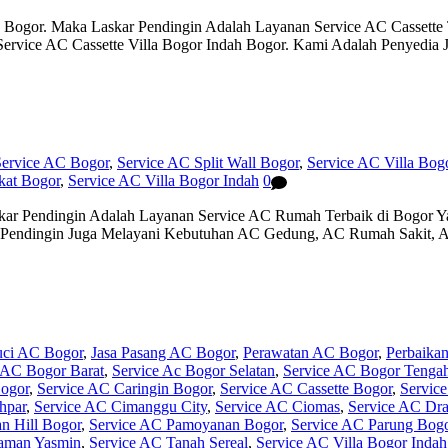
h Bogor. Maka Laskar Pendingin Adalah Layanan Service AC Cassett
 Service AC Cassette Villa Bogor Indah Bogor. Kami Adalah Penyedi
Service AC Bogor
,
Service AC Split Wall Bogor
,
Service AC Villa Bog
kat Bogor
,
Service AC Villa Bogor Indah
0
kar Pendingin Adalah Layanan Service AC Rumah Terbaik di Bogor 
 Pendingin Juga Melayani Kebutuhan AC Gedung, AC Rumah Sakit, A
uci AC Bogor
,
Jasa Pasang AC Bogor
,
Perawatan AC Bogor
,
Perbaika
 AC Bogor Barat
,
Service Ac Bogor Selatan
,
Service AC Bogor Tenga
ogor
,
Service AC Caringin Bogor
,
Service AC Cassette Bogor
,
Servic
hpar
,
Service AC Cimanggu City
,
Service AC Ciomas
,
Service AC Dr
n Hill Bogor
,
Service AC Pamoyanan Bogor
,
Service AC Parung Bog
aman Yasmin
,
Service AC Tanah Sereal
,
Service AC Villa Bogor Indah