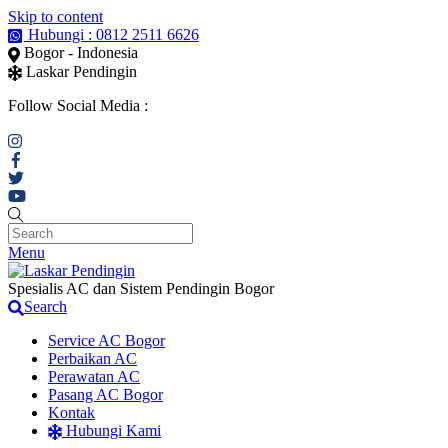
Skip to content
Hubungi : 0812 2511 6626
Bogor - Indonesia
Laskar Pendingin
Follow Social Media :
Menu
Spesialis AC dan Sistem Pendingin Bogor
Search
Service AC Bogor
Perbaikan AC
Perawatan AC
Pasang AC Bogor
Kontak
Hubungi Kami