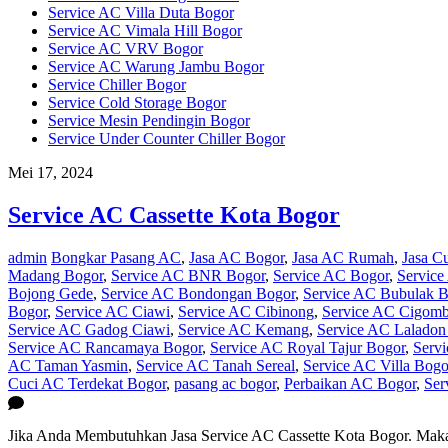
Service AC Villa Duta Bogor
Service AC Vimala Hill Bogor
Service AC VRV Bogor
Service AC Warung Jambu Bogor
Service Chiller Bogor
Service Cold Storage Bogor
Service Mesin Pendingin Bogor
Service Under Counter Chiller Bogor
Mei 17, 2024
Service AC Cassette Kota Bogor
admin
Bongkar Pasang AC
,
Jasa AC Bogor
,
Jasa AC Rumah
,
Jasa C
Madang Bogor
,
Service AC BNR Bogor
,
Service AC Bogor
,
Service
Bojong Gede
,
Service AC Bondongan Bogor
,
Service AC Bubulak B
Bogor
,
Service AC Ciawi
,
Service AC Cibinong
,
Service AC Cigom
Service AC Gadog Ciawi
,
Service AC Kemang
,
Service AC Laladon
Service AC Rancamaya Bogor
,
Service AC Royal Tajur Bogor
,
Serv
AC Taman Yasmin
,
Service AC Tanah Sereal
,
Service AC Villa Bogo
Cuci AC Terdekat Bogor
,
pasang ac bogor
,
Perbaikan AC Bogor
,
Ser
Jika Anda Membutuhkan Jasa Service AC Cassette Kota Bogor. Maka