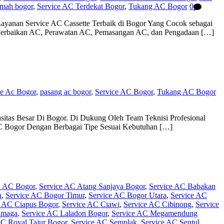
umah bogor
,
Service AC Terdekat Bogor
,
Tukang AC Bogor
0
ayanan Service AC Cassette Terbaik di Bogor Yang Cocok sebagai
 Perbaikan AC, Perawatan AC, Pemasangan AC, dan Pengadaan […]
ce Ac Bogor
,
pasang ac bogor
,
Service AC Bogor
,
Tukang AC Bogor
itas Besar Di Bogor. Di Dukung Oleh Team Teknisi Profesional
C Bogor Dengan Berbagai Tipe Sesuai Kebutuhan […]
n AC Bogor
,
Service AC Atang Sanjaya Bogor
,
Service AC Babakan
h
,
Service AC Bogor Timur
,
Service AC Bogor Utara
,
Service AC
e AC Ciapus Bogor
,
Service AC Ciawi
,
Service AC Cibinong
,
Service
amaga
,
Service AC Laladon Bogor
,
Service AC Megamendung
AC Royal Tajur Bogor
,
Service AC Semplak
,
Service AC Sentul