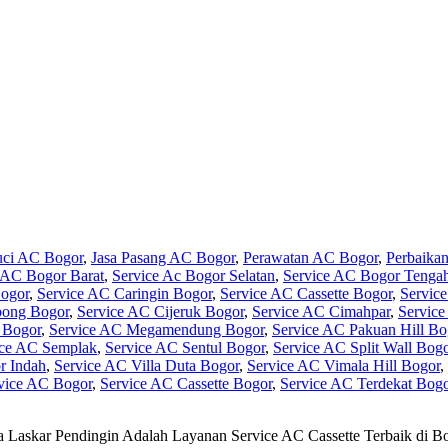
uci AC Bogor
,
Jasa Pasang AC Bogor
,
Perawatan AC Bogor
,
Perbaika
 AC Bogor Barat
,
Service Ac Bogor Selatan
,
Service AC Bogor Tenga
ogor
,
Service AC Caringin Bogor
,
Service AC Cassette Bogor
,
Servic
bong Bogor
,
Service AC Cijeruk Bogor
,
Service AC Cimahpar
,
Servic
 Bogor
,
Service AC Megamendung Bogor
,
Service AC Pakuan Hill Bo
ice AC Semplak
,
Service AC Sentul Bogor
,
Service AC Split Wall Bog
r Indah
,
Service AC Villa Duta Bogor
,
Service AC Vimala Hill Bogor
,
vice AC Bogor
,
Service AC Cassette Bogor
,
Service AC Terdekat Bogo
 Laskar Pendingin Adalah Layanan Service AC Cassette Terbaik di 