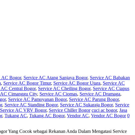
n AC Bogor
,
Service AC Atang Sanjaya Bogor
,
Service AC Babakan
h
,
Service AC Bogor Timur
,
Service AC Bogor Utara
,
Service AC
e AC Central Bogor
,
Service AC Cheiling Bogor
,
Service AC Ciapus
e AC Cimanggu City
,
Service AC Ciomas
,
Service AC Dramaga
,
gor
,
Service AC Pamoyanan Bogor
,
Service AC Parung Bogor
,
or
,
Service AC Standing Bogor
,
Service AC Sukaraja Bogor
,
Service
Service AC VRV Bogor
,
Service Chiller Bogor
cuci ac bogor
,
Jasa
r
,
Tukang AC
,
Tukang AC Bogor
,
Vendor AC
,
Vendor AC Bogor
0
Bogor Yang Cocok sebagai Rekanan Anda Dalam Mengatasi Service