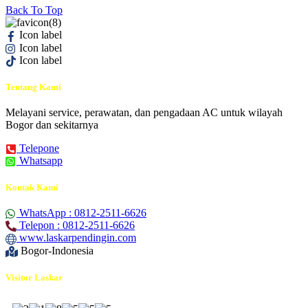
Back To Top
Icon label
Icon label
Icon label
Tentang Kami
Melayani service, perawatan, dan pengadaan AC untuk wilayah
Bogor dan sekitarnya
Telepone
Whatsapp
Kontak Kami
WhatsApp : 0812-2511-6626
Telepon : 0812-2511-6626
www.laskarpendingin.com
Bogor-Indonesia
Visitor Laskar