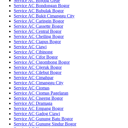
Service AC Bojong Gede
Service AC Bondongan Bogor
Service AC Bubulak Bogor
Service AC Bukit Cimanggu City
Service AC Caringin Bogor
Service AC Cassette Bogor
Service AC Central Bogor
Service AC Cheiling Bogor
Service AC Ciapus Bogor
Service AC Ciawi
Service AC Cibinong
Service AC Cifor Bogor
Service AC Cigombong Bogor
Service AC Cijeruk Bogor
Service AC Cilebut Bogor
Service AC Cimahpar
Service AC Cimanggu City
Service AC Ciomas
Service AC Ciomas Pagelaran
Service AC Ciseeng Bogor
Service AC Dramaga
Service AC Empang Bogor
Service AC Gadog Ciawi
Service AC Gunung Batu Bogor
Service AC Gunung Sindur Bogor