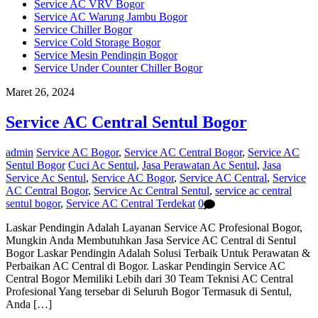
Service AC VRV Bogor
Service AC Warung Jambu Bogor
Service Chiller Bogor
Service Cold Storage Bogor
Service Mesin Pendingin Bogor
Service Under Counter Chiller Bogor
Maret 26, 2024
Service AC Central Sentul Bogor
admin
Service AC Bogor
,
Service AC Central Bogor
,
Service AC
Sentul Bogor
Cuci Ac Sentul
,
Jasa Perawatan Ac Sentul
,
Jasa
Service Ac Sentul
,
Service AC Bogor
,
Service AC Central
,
Service
AC Central Bogor
,
Service Ac Central Sentul
,
service ac central
sentul bogor
,
Service AC Central Terdekat
0
Laskar Pendingin Adalah Layanan Service AC Profesional Bogor,
Mungkin Anda Membutuhkan Jasa Service AC Central di Sentul
Bogor Laskar Pendingin Adalah Solusi Terbaik Untuk Perawatan &
Perbaikan AC Central di Bogor. Laskar Pendingin Service AC
Central Bogor Memiliki Lebih dari 30 Team Teknisi AC Central
Profesional Yang tersebar di Seluruh Bogor Termasuk di Sentul,
Anda […]