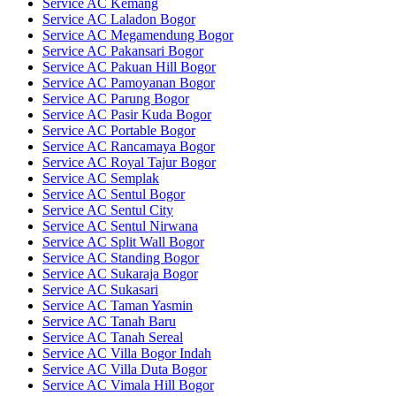
Service AC Kemang
Service AC Laladon Bogor
Service AC Megamendung Bogor
Service AC Pakansari Bogor
Service AC Pakuan Hill Bogor
Service AC Pamoyanan Bogor
Service AC Parung Bogor
Service AC Pasir Kuda Bogor
Service AC Portable Bogor
Service AC Rancamaya Bogor
Service AC Royal Tajur Bogor
Service AC Semplak
Service AC Sentul Bogor
Service AC Sentul City
Service AC Sentul Nirwana
Service AC Split Wall Bogor
Service AC Standing Bogor
Service AC Sukaraja Bogor
Service AC Sukasari
Service AC Taman Yasmin
Service AC Tanah Baru
Service AC Tanah Sereal
Service AC Villa Bogor Indah
Service AC Villa Duta Bogor
Service AC Vimala Hill Bogor