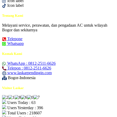
Icon label
Icon label
Tentang Kami
Melayani service, perawatan, dan pengadaan AC untuk wilayah
Bogor dan sekitarnya
Telepone
Whatsapp
Kontak Kami
WhatsApp : 0812-2511-6626
Telepon : 0812-2511-6626
www.laskarpendingin.com
Bogor-Indonesia
Visitor Laskar
Users Today : 63
Users Yesterday : 396
Total Users : 218607