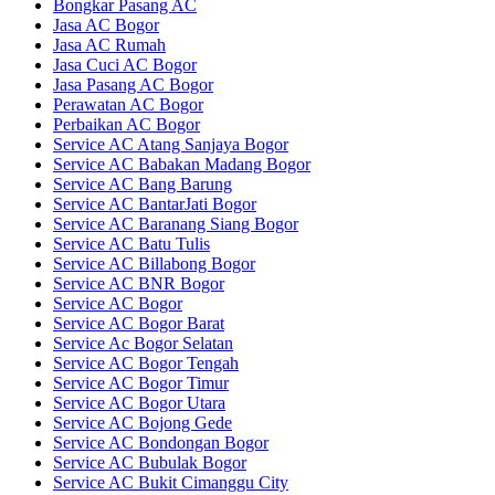
Bongkar Pasang AC
Jasa AC Bogor
Jasa AC Rumah
Jasa Cuci AC Bogor
Jasa Pasang AC Bogor
Perawatan AC Bogor
Perbaikan AC Bogor
Service AC Atang Sanjaya Bogor
Service AC Babakan Madang Bogor
Service AC Bang Barung
Service AC BantarJati Bogor
Service AC Baranang Siang Bogor
Service AC Batu Tulis
Service AC Billabong Bogor
Service AC BNR Bogor
Service AC Bogor
Service AC Bogor Barat
Service Ac Bogor Selatan
Service AC Bogor Tengah
Service AC Bogor Timur
Service AC Bogor Utara
Service AC Bojong Gede
Service AC Bondongan Bogor
Service AC Bubulak Bogor
Service AC Bukit Cimanggu City