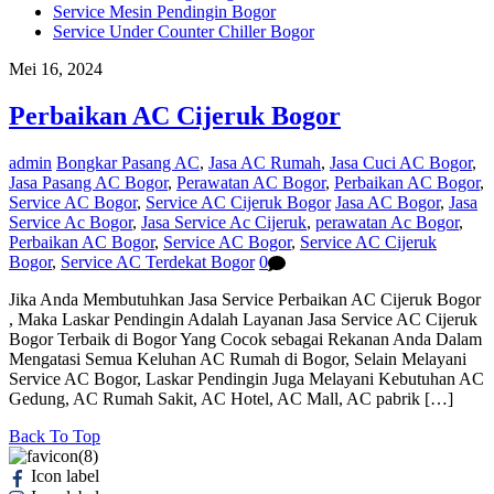
Service Mesin Pendingin Bogor
Service Under Counter Chiller Bogor
Mei 16, 2024
Perbaikan AC Cijeruk Bogor
admin
Bongkar Pasang AC
,
Jasa AC Rumah
,
Jasa Cuci AC Bogor
,
Jasa Pasang AC Bogor
,
Perawatan AC Bogor
,
Perbaikan AC Bogor
,
Service AC Bogor
,
Service AC Cijeruk Bogor
Jasa AC Bogor
,
Jasa
Service Ac Bogor
,
Jasa Service Ac Cijeruk
,
perawatan Ac Bogor
,
Perbaikan AC Bogor
,
Service AC Bogor
,
Service AC Cijeruk
Bogor
,
Service AC Terdekat Bogor
0
Jika Anda Membutuhkan Jasa Service Perbaikan AC Cijeruk Bogor
, Maka Laskar Pendingin Adalah Layanan Jasa Service AC Cijeruk
Bogor Terbaik di Bogor Yang Cocok sebagai Rekanan Anda Dalam
Mengatasi Semua Keluhan AC Rumah di Bogor, Selain Melayani
Service AC Bogor, Laskar Pendingin Juga Melayani Kebutuhan AC
Gedung, AC Rumah Sakit, AC Hotel, AC Mall, AC pabrik […]
Back To Top
Icon label