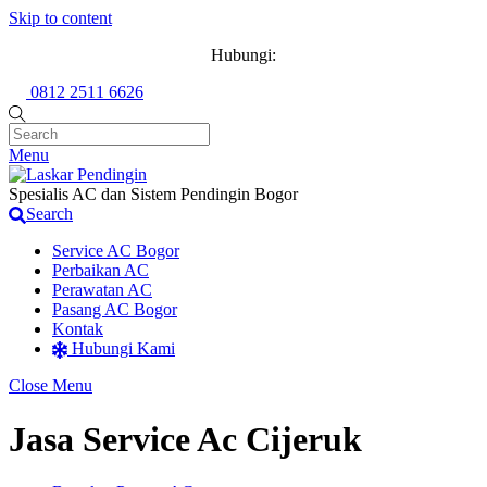
Skip to content
Hubungi:
0812 2511 6626
Menu
Spesialis AC dan Sistem Pendingin Bogor
Search
Service AC Bogor
Perbaikan AC
Perawatan AC
Pasang AC Bogor
Kontak
Hubungi Kami
Close Menu
Jasa Service Ac Cijeruk