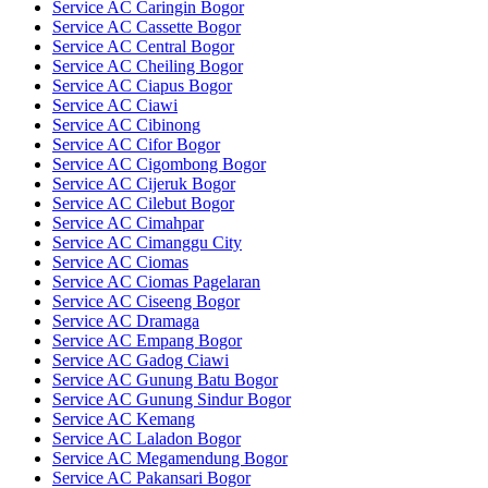
Service AC Caringin Bogor
Service AC Cassette Bogor
Service AC Central Bogor
Service AC Cheiling Bogor
Service AC Ciapus Bogor
Service AC Ciawi
Service AC Cibinong
Service AC Cifor Bogor
Service AC Cigombong Bogor
Service AC Cijeruk Bogor
Service AC Cilebut Bogor
Service AC Cimahpar
Service AC Cimanggu City
Service AC Ciomas
Service AC Ciomas Pagelaran
Service AC Ciseeng Bogor
Service AC Dramaga
Service AC Empang Bogor
Service AC Gadog Ciawi
Service AC Gunung Batu Bogor
Service AC Gunung Sindur Bogor
Service AC Kemang
Service AC Laladon Bogor
Service AC Megamendung Bogor
Service AC Pakansari Bogor