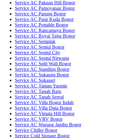
Service AC Pakuan Hill Bogor
Service AC Pamoyanan Bogor
Service AC Parung Bogor
Service AC Pasir Kuda Bogor
Service AC Portable Bogor
Service AC Rancamaya Bogor
Service AC Royal Tajur Bogor
Service AC Semplak
Service AC Sentul Bogor
Service AC Sentul City
Service AC Sentul Nirwana
Service AC Split Wall Bogor
Service AC Standing Bogor
Service AC Sukaraja Bogor
Service AC Sukasari
Service AC Taman Yasmin
Service AC Tanah Baru
Service AC Tanah Sereal
Service AC Villa Bogor Indah
Service AC Villa Duta Bogor
Service AC Vimala Hill Bogor
Service AC VRV Bogor
Service AC Warung Jambu Bogor
Service Chiller Bogor
Service Cold Storage Bogor